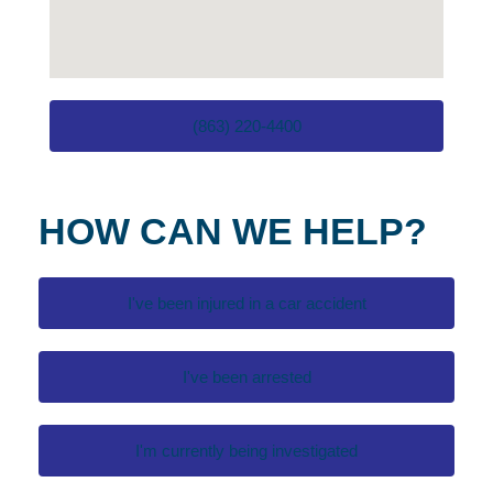
(863) 220-4400
HOW CAN WE HELP?
I've been injured in a car accident
I've been arrested
I'm currently being investigated