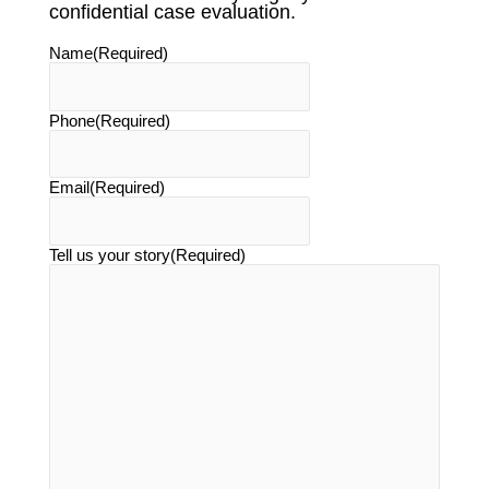
confidential case evaluation.
Name
(Required)
Phone
(Required)
Email
(Required)
Tell us your story
(Required)