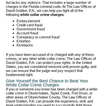
but lacks any violence. That includes a large number of
charges in the Florida criminal code. At The Law Offices of
David Golden, P.A., we can help you fight all of the
following
white collar crime charges
:
Embezzlement
Credit card fraud
Government fraud
Account fraud
Conspiracy to commit fraud
Extortion
Kickbacks
If you have been accused of or charged with any of these
crimes, or any other white collar crime, The Law Offices of
David Golden, P.A. can protect your rights. In the United
States, you are considered innocent until proven guilty, and
we can ensure that the judge and jury respect that
fundamental right.
Give Yourself the Best Chance to Beat Your
White Collar Crime Charges
If you or someone you know has been charged with a white
collar crime in Okeechobee, Taylor Creek, Fort Drum, or
other areas of Okeechobee County, The Law Offices of
David Golden, P.A. can provide the experience, skill, and
legal understanding you need to successfully fight those