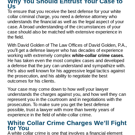
Why You Should Entrust Your Case to
Us
To ensure that you receive the best defense for your white
collar criminal charge, you need a defense attorney who
understands the financial as well as the legal aspect of your
case. A broad understanding of the circumstances of your
case should also be matched with extensive experience in
the field.
With David Golden of The Law Offices of David Golden, P.A.,
you’ll get a defense lawyer who has decades of experience
working with extremely complex
white-collar crime cases
.
He has taken even the most complex cases and developed
a defense that the jury can understand and sympathize with.
He’s also well known for his aggressive legal tactics against
the prosecution, and his ability to negotiate the best
outcomes for his clients.
Your case may come down to how well your lawyer
understands the charges against you, and how well they can
represent you in the courtroom and in negotiations with the
prosecution. To make sure you get the best defense
possible, trust a lawyer with more than twenty years of
experience in the field of white-collar crime.
White Collar Crime Charges We’ll Fight
for You
A white collar crime is one that involves a financial element