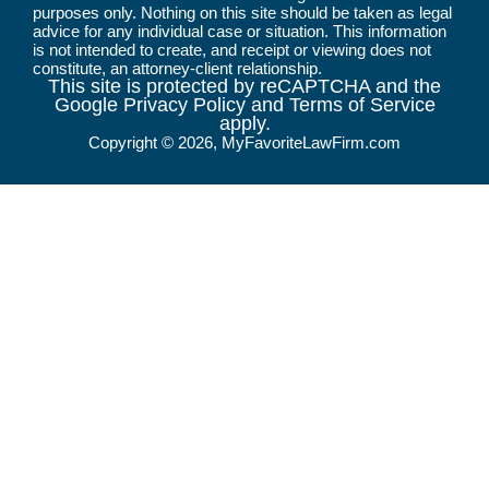
purposes only. Nothing on this site should be taken as legal
advice for any individual case or situation. This information
is not intended to create, and receipt or viewing does not
constitute, an attorney-client relationship.
This site is protected by reCAPTCHA and the
Google Privacy Policy and Terms of Service
apply.
Copyright © 2026, MyFavoriteLawFirm.com