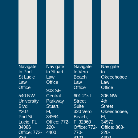
Navigate
Navigate
Navigate
Navigate
to Port
to Stuart
to Vero
to
St Lucie
Law
Beach
Okeechobee
Law
Office
Law
Law
Office
Office
Office
903 SE
540 NW
Central
601 21st
306 NW
University
Parkway
Street
4th
Blvd
Stuart,
Suite
Street
#207
Fl,
320 Vero
Okeechobee,
Port St.
34994
Beach,
Fl,
Lucie, FL
Office:
772-
Fl,32960
34972
34986
220-
Office:
772-
Office:
863-
Office:
772-
4400
770-
220-
336-
4101
4400