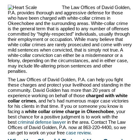
The Law Offices of David Golden,
P.A. provides thorough and aggressive defense for those
who have been charged with white-collar crimes in
Okeechobee and the surrounding areas. White-collar crime
is the general term that is applied to any number of offenses
committed by “highly-respected” individuals, usually through
their employment or occupation. While many believe that
white collar crimes are rarely prosecuted and come with very
mild sentences when convicted, that is simply not true. A
white-collar conviction can either be a misdemeanor or a
felony, depending on the circumstances, and in either case,
may include life-altering prison sentences and other
penalties.
The Law Offices of David Golden, P.A. can help you fight
these charges and protect your livelihood and standing in the
community. David Golden has more than 20 years of
experience working on behalf of those
charged with white
collar crimes
, and he’s had numerous major case victories
for his clients in that time. If you or someone you know is
facing a
white collar crime charge in Okeechobee
, your
best chance for a positive judgment is to work with the
best
criminal defense lawyer
in the area. Contact The Law
Offices of David Golden, P.A. now at 863-220-4400, so we
can get to work on your free
case review
.