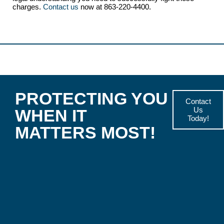
charges.
Contact us
now at 863-220-4400.
PROTECTING YOU
Contact
Us
WHEN IT
Today!
MATTERS MOST!