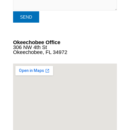
Okeechobee Office
306 NW 4th St
Okeechobee, FL 34972