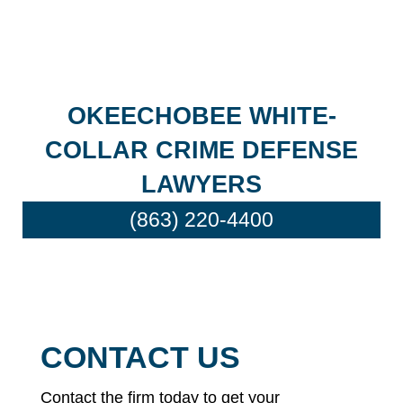
OKEECHOBEE WHITE-
COLLAR CRIME DEFENSE
LAWYERS
(863) 220-4400
CONTACT US
Contact the firm today to get your