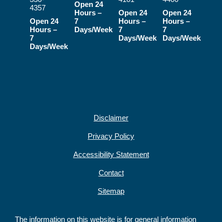
Open 24
4357
Hours –
Open 24
Open 24
Open 24
7
Hours –
Hours –
Hours –
Days/Week
7
7
7
Days/Week
Days/Week
Days/Week
Disclaimer
Privacy Policy
Accessibility Statement
Contact
Sitemap
The information on this website is for general information