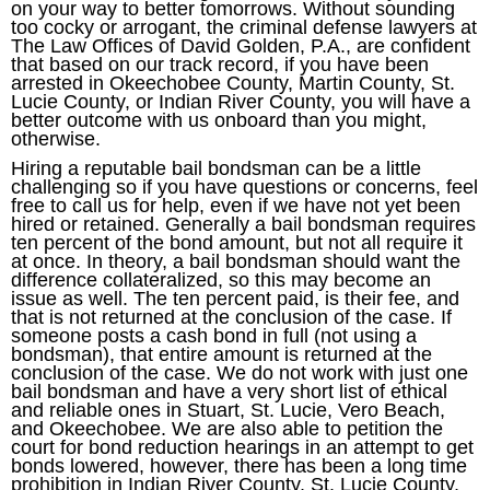
on your way to better tomorrows. Without sounding
too cocky or arrogant, the criminal defense lawyers at
The Law Offices of David Golden, P.A., are confident
that based on our track record, if you have been
arrested in Okeechobee County, Martin County, St.
Lucie County, or Indian River County, you will have a
better outcome with us onboard than you might,
otherwise.
Hiring a reputable bail bondsman can be a little
challenging so if you have questions or concerns, feel
free to call us for help, even if we have not yet been
hired or retained. Generally a bail bondsman requires
ten percent of the bond amount, but not all require it
at once. In theory, a bail bondsman should want the
difference collateralized, so this may become an
issue as well. The ten percent paid, is their fee, and
that is not returned at the conclusion of the case. If
someone posts a cash bond in full (not using a
bondsman), that entire amount is returned at the
conclusion of the case. We do not work with just one
bail bondsman and have a very short list of ethical
and reliable ones in Stuart, St. Lucie, Vero Beach,
and Okeechobee. We are also able to petition the
court for bond reduction hearings in an attempt to get
bonds lowered, however, there has been a long time
prohibition in Indian River County, St. Lucie County,