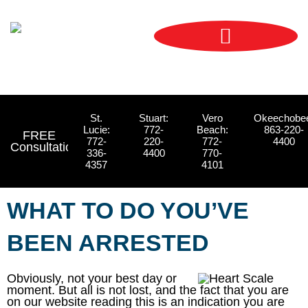
Skip
content
to
content
St.
Stuart:
Vero
Okeechobe
Lucie:
772-
Beach:
863-220-
FREE
772-
220-
772-
4400
Consultations
336-
4400
770-
4357
4101
WHAT TO DO YOU’VE
BEEN ARRESTED
Obviously, not your best day or
moment. But all is not lost, and the fact that you are
on our website reading this is an indication you are