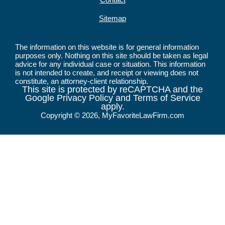
Sitemap
The information on this website is for general information
purposes only. Nothing on this site should be taken as legal
advice for any individual case or situation. This information
is not intended to create, and receipt or viewing does not
constitute, an attorney-client relationship.
This site is protected by reCAPTCHA and the
Google Privacy Policy and Terms of Service
apply.
Copyright © 2026, MyFavoriteLawFirm.com