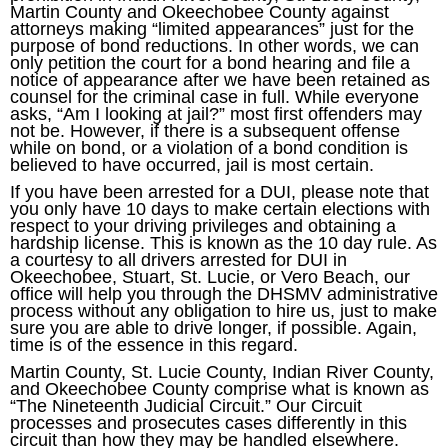
Martin County and Okeechobee County against
attorneys making “limited appearances” just for the
purpose of bond reductions. In other words, we can
only petition the court for a bond hearing and file a
notice of appearance after we have been retained as
counsel for the criminal case in full. While everyone
asks, “Am I looking at jail?” most first offenders may
not be. However, if there is a subsequent offense
while on bond, or a violation of a bond condition is
believed to have occurred, jail is most certain.
If you have been arrested for a DUI, please note that
you only have 10 days to make certain elections with
respect to your driving privileges and obtaining a
hardship license. This is known as the 10 day rule. As
a courtesy to all drivers arrested for DUI in
Okeechobee, Stuart, St. Lucie, or Vero Beach, our
office will help you through the DHSMV administrative
process without any obligation to hire us, just to make
sure you are able to drive longer, if possible. Again,
time is of the essence in this regard.
Martin County, St. Lucie County, Indian River County,
and Okeechobee County comprise what is known as
“The Nineteenth Judicial Circuit.” Our Circuit
processes and prosecutes cases differently in this
circuit than how they may be handled elsewhere.