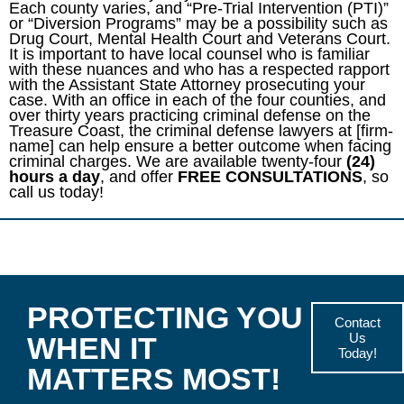
Each county varies, and “Pre-Trial Intervention (PTI)”
or “Diversion Programs” may be a possibility such as
Drug Court, Mental Health Court and Veterans Court.
It is important to have local counsel who is familiar
with these nuances and who has a respected rapport
with the Assistant State Attorney prosecuting your
case. With an office in each of the four counties, and
over thirty years practicing criminal defense on the
Treasure Coast, the criminal defense lawyers at [firm-
name] can help ensure a better outcome when facing
criminal charges. We are available twenty-four
(24)
hours a day
, and offer
FREE CONSULTATIONS
, so
call us today!
PROTECTING YOU
Contact
Us
WHEN IT
Today!
MATTERS MOST!