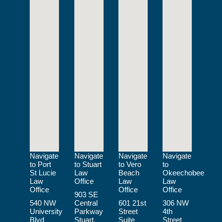
Navigate
Navigate
Navigate
Navigate
to Port
to Stuart
to Vero
to
St Lucie
Law
Beach
Okeechobee
Law
Office
Law
Law
Office
Office
Office
903 SE
540 NW
Central
601 21st
306 NW
University
Parkway
Street
4th
Blvd
Stuart,
Suite
Street