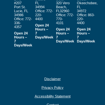
#207
Fl,
320 Vero
Okeechobee,
Port St.
34994
Beach,
Fl,
Lucie, FL
Office:
772-
Fl,32960
34972
34986
220-
Office:
772-
Office:
863-
Office:
772-
4400
770-
220-
336-
4101
4400
Open 24
4357
Hours –
Open 24
Open 24
Open 24
7
Hours –
Hours –
Hours –
Days/Week
7
7
7
Days/Week
Days/Week
Days/Week
Disclaimer
Privacy Policy
Accessibility Statement
Contact