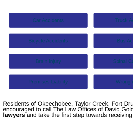
Car Accidents
Truck A
Bicycle Accidents
Bus Ac
Brain Injury
Spinal Co
Premises Liability
Wrongfu
Residents of Okeechobee, Taylor Creek, Fort Dr
encouraged to call The Law Offices of David Gol
lawyers
and take the first step towards receivin