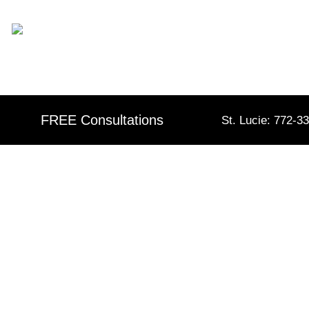
Skip
content
to
content
FREE Consultations
St. Lucie: 772-3