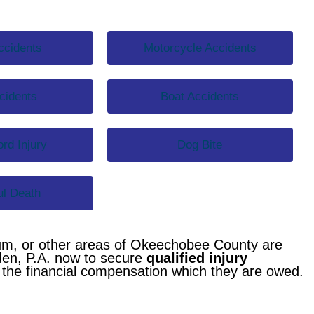
ccidents
Motorcycle Accidents
cidents
Boat Accidents
rd Injury
Dog Bite
l Death
um, or other areas of Okeechobee County are
den, P.A. now to secure
qualified injury
g the financial compensation which they are owed.