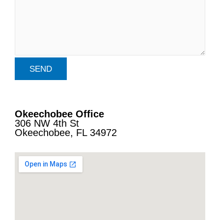
Okeechobee Office
306 NW 4th St
Okeechobee, FL 34972