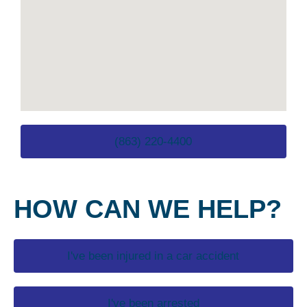
(863) 220-4400
HOW CAN WE HELP?
I've been injured in a car accident
I've been arrested