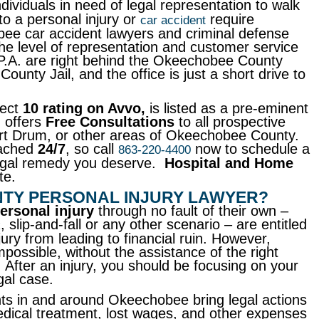
ndividuals in need of legal representation to walk
to a personal injury or
require
car accident
ee car accident lawyers and criminal defense
e level of representation and customer service
P.A. are right behind the Okeechobee County
nty Jail, and the office is just a short drive to
fect
10 rating on Avvo,
is listed as a pre-eminent
d offers
Free Consultations
to all prospective
ort Drum, or other areas of Okeechobee County.
eached
24/7
, so call
now to schedule a
863-220-4400
 legal remedy you deserve.
Hospital and Home
te.
NTY PERSONAL INJURY LAWYER?
ersonal injury
through no fault of their own –
, slip-and-fall or any other scenario – are entitled
k
jury from leading to financial ruin. However,
mpossible, without the assistance of the right
 After an injury, you should be focusing on your
gal case.
nts in and around Okeechobee bring legal actions
dical treatment, lost wages, and other expenses