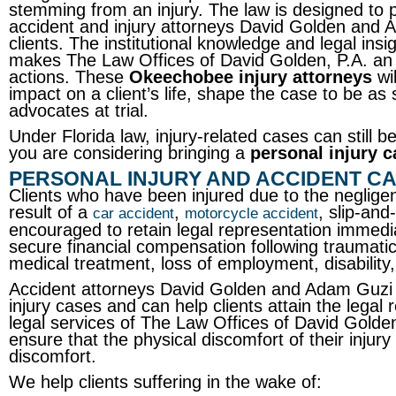
stemming from an injury. The law is designed to p
accident and injury attorneys David Golden and A
clients. The institutional knowledge and legal ins
makes The Law Offices of David Golden, P.A. an id
actions. These
Okeechobee injury attorneys
wil
impact on a client’s life, shape the case to be as 
advocates at trial.
Under Florida law, injury-related cases can still be 
you are considering bringing a
personal injury c
PERSONAL INJURY AND ACCIDENT C
Clients who have been injured due to the neglige
result of a
,
, slip-and-
car accident
motorcycle accident
encouraged to retain legal representation immediat
secure financial compensation following traumati
medical treatment, loss of employment, disability
Accident attorneys David Golden and Adam Guzi 
injury cases and can help clients attain the legal
legal services of The Law Offices of David Golden,
ensure that the physical discomfort of their inju
discomfort.
We help clients suffering in the wake of: