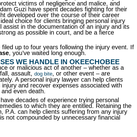
rotect victims of negligence and malice, and
dam Guzi have spent decades fighting for their
ight developed over the course of their career
eal choice for clients bringing personal injury
l assist in the documentation of an injury and its
strong as possible in court, and be a fierce
filed up to four years following the injury event. If
ase
, you’ve waited long enough.
ASES WE HANDLE IN OKEECHOBEE
nce or malicious act of another – whether as a
fall, assault,
, or other event – are
dog bite
ely. A personal injury lawyer can help clients
c injury and recover expenses associated with
, and even death.
have decades of experience trying personal
 remedies to which they are entitled. Retaining the
 P.A. can help clients suffering from any injury
ry is not compounded by unnecessary financial