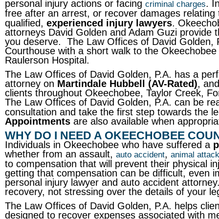
personal injury actions or facing
. I
criminal charges
free after an arrest, or recover damages relating 
qualified,
experienced injury lawyers
. Okeechob
attorneys David Golden and Adam Guzi provide th
you deserve. The Law Offices of David Golden, 
Courthouse with a short walk to the Okeechobee Cou
Raulerson Hospital.
The Law Offices of David Golden, P.A. has a per
attorney on
Martindale Hubbell (AV-Rated)
, an
clients throughout Okeechobee, Taylor Creek, F
The Law Offices of David Golden, P.A. can be r
consultation and take the first step towards the
Appointments
are also available when appropria
WHY DO I NEED A OKEECHOBEE COU
Individuals in Okeechobee who have suffered a
p
whether from an assault,
,
auto accident
animal attac
to compensation that will prevent their physical in
getting that compensation can be difficult, even i
personal injury lawyer and auto accident attorney.
recovery, not stressing over the details of your le
The Law Offices of David Golden, P.A. helps clie
designed to recover expenses associated with me