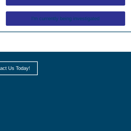
I'm currently being investigated
act Us Today!