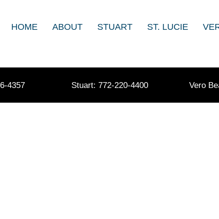
HOME
ABOUT
STUART
ST. LUCIE
VE
36-4357
Stuart: 772-220-4400
Vero Be