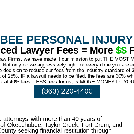
BEE PERSONAL INJURY
ced Lawyer Fees = More
$$
F
 Law Firms, we have made it our mission to put THE MOST
Not only do we aggressively fight for every dime you are en
 decision to reduce our fees from the industry standard of 
of 25%. IF a lawsuit needs to be filed, the fees are 30% whic
ypical 40% fees. LESS fees for us, is MORE MONEY for YOU
(863) 220-4400
 attorneys’ with more than 40 years of
s of Okeechobee, Taylor Creek, Fort Drum, and
unty seeking financial restitution through