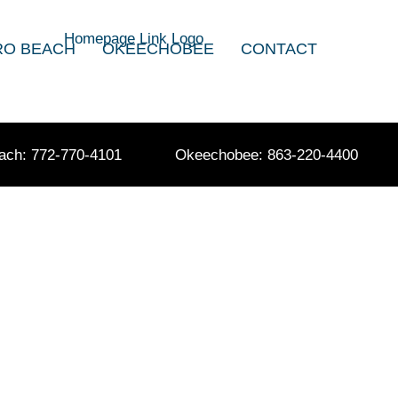
RO BEACH
OKEECHOBEE
CONTACT
ach: 772-770-4101
Okeechobee: 863-220-4400