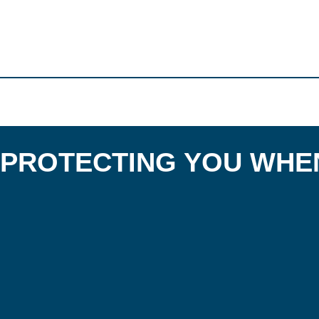
PROTECTING YOU WHEN