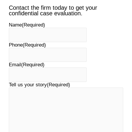
Contact the firm today to get your
confidential case evaluation.
Name
(Required)
Phone
(Required)
Email
(Required)
Tell us your story
(Required)