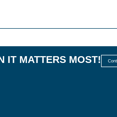
 IT MATTERS MOST!
Cont