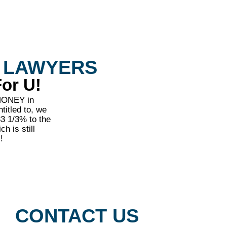
 LAWYERS
or U!
 MONEY in
titled to, we
33 1/3% to the
h is still
!
CONTACT US