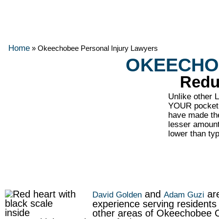
Home
»
Okeechobee Personal Injury Lawyers
OKEECHO
Redu
Unlike other
YOUR pocket. 
have made the
lesser amount 
lower than t
and
are
David Golden
Adam Guzi
experience serving resident
other areas of Okeechobee Co