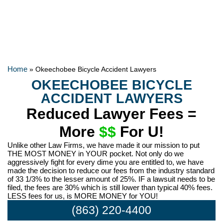
Home
»
Okeechobee Bicycle Accident Lawyers
OKEECHOBEE BICYCLE
ACCIDENT LAWYERS
Reduced Lawyer Fees =
More
$$
For U!
Unlike other Law Firms, we have made it our mission to put
THE MOST MONEY in YOUR pocket. Not only do we
aggressively fight for every dime you are entitled to, we have
made the decision to reduce our fees from the industry standard
of 33 1/3% to the lesser amount of 25%. IF a lawsuit needs to be
filed, the fees are 30% which is still lower than typical 40% fees.
LESS fees for us, is MORE MONEY for YOU!
(863) 220-4400