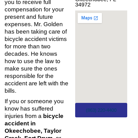
you to receive full
34972
compensation for your
present and future
expenses. Mr. Golden
has been taking care of
bicycle accident victims
for more than two
decades. He knows
how to use the law to
make sure the ones
responsible for the
accident are left with the
bills.
If you or someone you
know has suffered
(863) 220-4400
injuries from a
bicycle
accident in
Okeechobee, Taylor