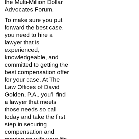
the Multi-Million Dollar
Advocates Forum.
To make sure you put
forward the best case,
you need to hire a
lawyer that is
experienced,
knowledgeable, and
committed to getting the
best compensation offer
for your case. At The
Law Offices of David
Golden, P.A., you’ll find
a lawyer that meets
those needs so call
today and take the first
step in securing
compensation and