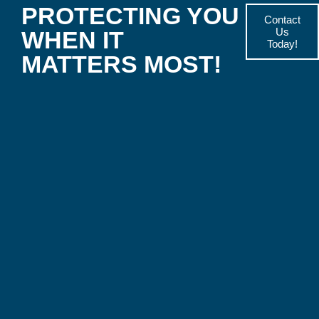
PROTECTING YOU
Contact
Us
WHEN IT
Today!
MATTERS MOST!