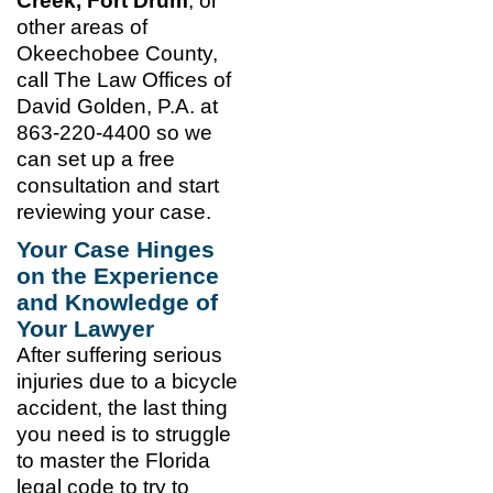
Creek, Fort Drum
, or
other areas of
Okeechobee County,
call The Law Offices of
David Golden, P.A. at
863-220-4400 so we
can set up a free
consultation and start
reviewing your case.
Your Case Hinges
on the Experience
and Knowledge of
Your Lawyer
After suffering serious
injuries due to a bicycle
accident, the last thing
you need is to struggle
to master the Florida
legal code to try to