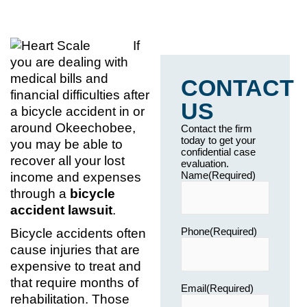
If
you are dealing with
medical bills and
CONTACT
financial difficulties after
US
a bicycle accident in or
around Okeechobee,
Contact the firm
today to get your
you may be able to
confidential case
recover all your lost
evaluation.
Name
(Required)
income and expenses
through a
bicycle
accident lawsuit
.
Phone
(Required)
Bicycle accidents often
cause injuries that are
expensive to treat and
that require months of
Email
(Required)
rehabilitation. Those