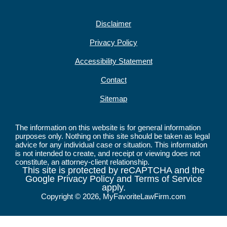
Disclaimer
Privacy Policy
Accessibility Statement
Contact
Sitemap
The information on this website is for general information
purposes only. Nothing on this site should be taken as legal
advice for any individual case or situation. This information
is not intended to create, and receipt or viewing does not
constitute, an attorney-client relationship.
This site is protected by reCAPTCHA and the
Google Privacy Policy and Terms of Service
apply.
Copyright © 2026, MyFavoriteLawFirm.com