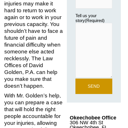
injuries may make it
hard to return to work
Tell us your
again or to work in your
story
(Required)
previous capacity. You
shouldn’t have to face a
future of pain and
financial difficulty when
someone else acted
recklessly. The Law
Offices of David
Golden, P.A. can help
you make sure that
doesn’t happen.
With Mr. Golden’s help,
you can prepare a case
that will hold the right
people accountable for
Okeechobee Office
306 NW 4th St
your injuries, allowing
Okeechobee, FL