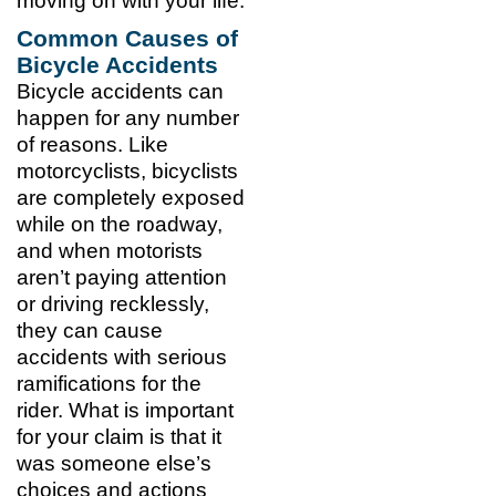
moving on with your life.
Common Causes of
Bicycle Accidents
Bicycle accidents can
happen for any number
of reasons. Like
motorcyclists, bicyclists
are completely exposed
while on the roadway,
and when motorists
aren’t paying attention
or driving recklessly,
they can cause
accidents with serious
ramifications for the
rider. What is important
for your claim is that it
was someone else’s
choices and actions