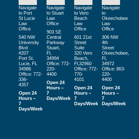
Navigate
Navigate
Navigate
Navigate
to Port
to Stuart
to Vero
to
St Lucie
Law
Beach
Okeechobee
Law
Office
Law
Law
Office
Office
Office
903 SE
540 NW
Central
601 21st
306 NW
University
Parkway
Street
4th
Blvd
Stuart,
Suite
Street
#207
Fl,
320 Vero
Okeechobee,
Port St.
34994
Beach,
Fl,
Lucie, FL
Office:
772-
Fl,32960
34972
34986
220-
Office:
772-
Office:
863-
Office:
772-
4400
770-
220-
336-
4101
4400
Open 24
4357
Hours –
Open 24
Open 24
Open 24
7
Hours –
Hours –
Hours –
Days/Week
7
7
7
Days/Week
Days/Week
Days/Week