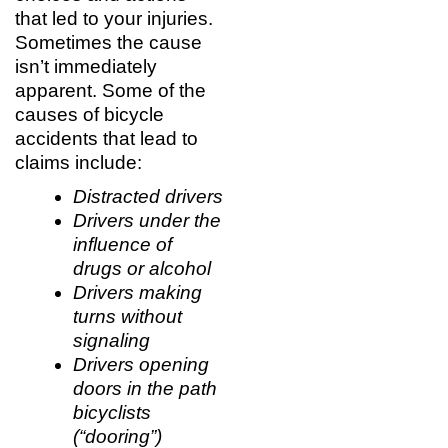
that led to your injuries.
Sometimes the cause
isn’t immediately
apparent. Some of the
causes of bicycle
accidents that lead to
claims include:
Distracted drivers
Drivers under the
influence of
drugs or alcohol
Drivers making
turns without
signaling
Drivers opening
doors in the path
bicyclists
(“dooring”)