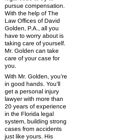
pursue compensation.
With the help of The
Law Offices of David
Golden, P.A., all you
have to worry about is
taking care of yourself.
Mr. Golden can take
care of your case for
you.
With Mr. Golden, you’re
in good hands. You’ll
get a personal injury
lawyer with more than
20 years of experience
in the Florida legal
system, building strong
cases from accidents
just like yours. His