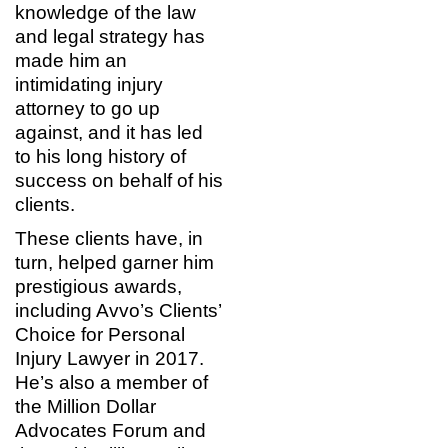
knowledge of the law
and legal strategy has
made him an
intimidating injury
attorney to go up
against, and it has led
to his long history of
success on behalf of his
clients.
These clients have, in
turn, helped garner him
prestigious awards,
including Avvo’s Clients’
Choice for Personal
Injury Lawyer in 2017.
He’s also a member of
the Million Dollar
Advocates Forum and