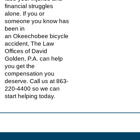
financial struggles
alone. If you or
someone you know has
been in
an Okeechobee bicycle
accident, The Law
Offices of David
Golden, P.A. can help
you get the
compensation you
deserve. Call us at 863-
220-4400 so we can
start helping today.