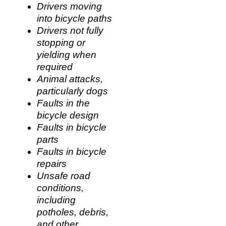
Drivers moving
into bicycle paths
Drivers not fully
stopping or
yielding when
required
Animal attacks,
particularly dogs
Faults in the
bicycle design
Faults in bicycle
parts
Faults in bicycle
repairs
Unsafe road
conditions,
including
potholes, debris,
and other