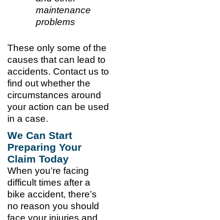
maintenance
problems
These only some of the
causes that can lead to
accidents. Contact us to
find out whether the
circumstances around
your action can be used
in a case.
We Can Start
Preparing Your
Claim Today
When you’re facing
difficult times after a
bike accident, there’s
no reason you should
face your injuries and