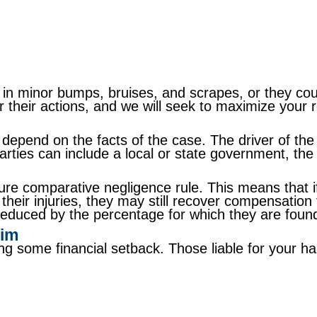
n minor bumps, bruises, and scrapes, or they could 
or their actions, and we will seek to maximize your 
depend on the facts of the case. The driver of the 
rties can include a local or state government, the 
pure comparative negligence rule. This means that i
to their injuries, they may still recover compensatio
reduced by the percentage for which they are found 
aim
ering some financial setback. Those liable for you