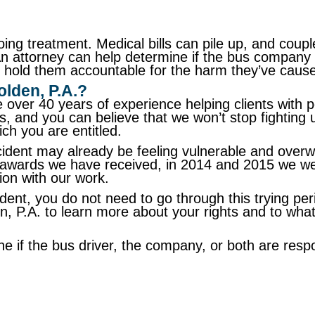
oing treatment. Medical bills can pile up, and coupl
n attorney can help determine if the bus company 
 to hold them accountable for the harm they’ve caus
lden, P.A.?
 over 40 years of experience helping clients with 
ents, and you can believe that we won’t stop fightin
ch you are entitled.
ident may already be feeling vulnerable and overwh
her awards we have received, in 2014 and 2015 we w
tion with our work.
dent, you do not need to go through this trying pe
en, P.A. to learn more about your rights and to w
ne if the bus driver, the company, or both are res