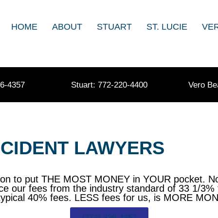
HOME
ABOUT
STUART
ST. LUCIE
VE
36-4357
Stuart: 772-220-4400
Vero Be
ACCIDENT LAWYERS
sion to put THE MOST MONEY in YOUR pocket. Not 
ce our fees from the industry standard of 33 1/3% 
han typical 40% fees. LESS fees for us, is MORE M
(772) 336-4357