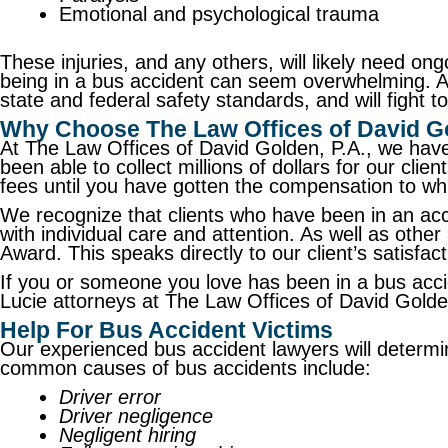
Emotional and psychological trauma
These injuries, and any others, will likely need ong
being in a bus accident can seem overwhelming. A
state and federal safety standards, and will fight
Why Choose The Law Offices of David Go
At The Law Offices of David Golden, P.A., we have
been able to collect millions of dollars for our cli
fees until you have gotten the compensation to whi
We recognize that clients who have been in an acc
with individual care and attention. As well as ot
Award. This speaks directly to our client’s satisfac
If you or someone you love has been in a bus acci
Lucie attorneys at The Law Offices of David Gold
Help For Bus Accident Victims
Our experienced bus accident lawyers will determi
common causes of bus accidents include:
Driver error
Driver negligence
Negligent hiring