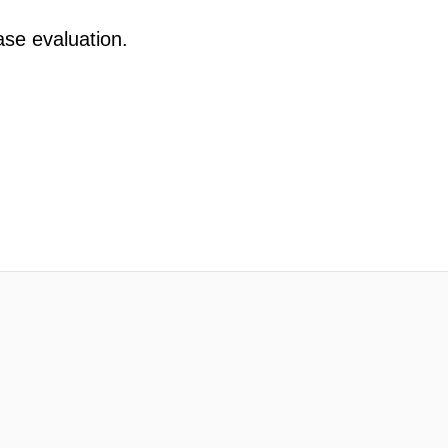
ase evaluation.