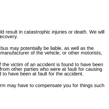
result in catastrophic injuries or death. We will
recovery.
bus may potentially be liable, as well as the
manufacturer of the vehicle, or other motorists,
f the victim of an accident is found to have been
n from other parties who were at fault for causing
to have been at fault for the accident.
r harm may have to compensate you for things such