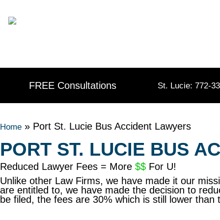
Skip
content
to
content
FREE Consultations
St. Lucie: 772-3
»
Port St. Lucie Bus Accident Lawyers
Home
PORT ST. LUCIE BUS 
Reduced Lawyer Fees = More
$$
For U!
Unlike other Law Firms, we have made it our mis
are entitled to, we have made the decision to redu
be filed, the fees are 30% which is still lower t