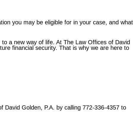
on you may be eligible for in your case, and what
o a new way of life. At The Law Offices of David
ure financial security. That is why we are here to
f David Golden, P.A. by calling 772-336-4357 to