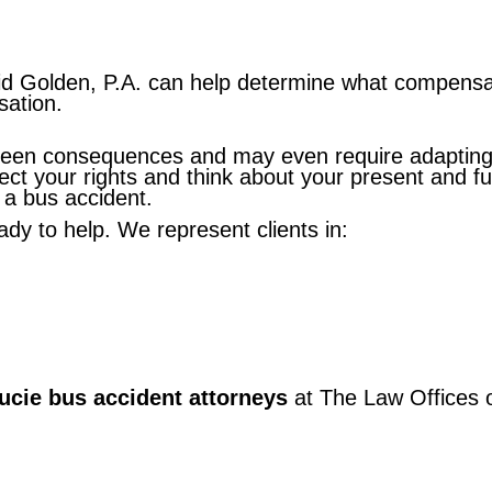
d Golden, P.A. can help determine what compensati
sation.
seen consequences and may even require adapting t
ct your rights and think about your present and fut
 a bus accident.
eady to help. We represent clients in:
Lucie bus accident attorneys
at The Law Offices o