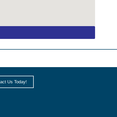
act Us Today!