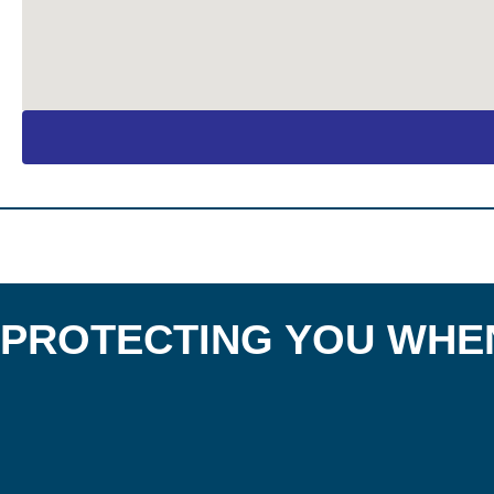
PROTECTING YOU WHEN