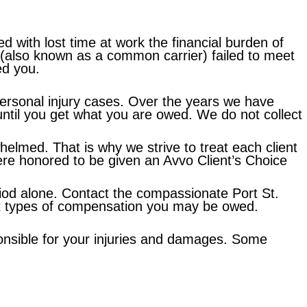
ed with lost time at work the financial burden of
(also known as a common carrier) failed to meet
ed you.
personal injury cases. Over the years we have
g until you get what you are owed. We do not collect
elmed. That is why we strive to treat each client
ere honored to be given an Avvo Client’s Choice
riod alone. Contact the compassionate Port St.
hat types of compensation you may be owed.
ponsible for your injuries and damages. Some