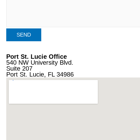
Port St. Lucie Office
540 NW University Blvd.
Suite 207
Port St. Lucie, FL 34986