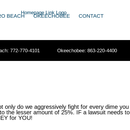
RO BEACH
OKEECHOBEE
CONTACT
ach: 772-770-4101
Okeechobee: 863-220-4400
only do we aggressively fight for every dime you
to the lesser amount of 25%. IF a lawsuit needs to
ONEY for YOU!