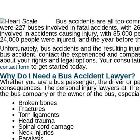
Bus accidents are all too co
were 227 buses involved in fatal accidents, with 
involved in accidents causing injury, with 35,000 p
24,000 people were injured, and the year before t
Unfortunately, bus accidents and the resulting injuri
bus accident, contact the experienced and compa
about your rights and legal options. Your consultat
to get started today.
contact form
Why Do I Need a Bus Accident Lawyer?
Whether you are a bus passenger, the driver or pass
consequences. The personal injury lawyers at The 
the bus company or the owner of the bus, especially
Broken bones
Fractures
Torn ligaments
Head trauma
Spinal cord damage
Neck injuries
Paralysis