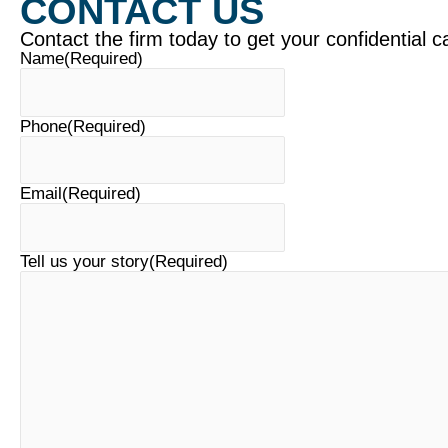
CONTACT US
Contact the firm today to get your confidential c
Name
(Required)
Phone
(Required)
Email
(Required)
Tell us your story
(Required)