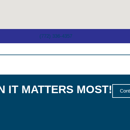
(772) 336-4357
 IT MATTERS MOST!
Cont