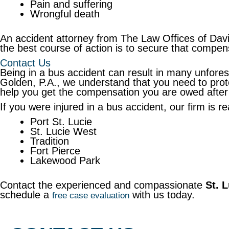
Pain and suffering
Wrongful death
An accident attorney from The Law Offices of Davi
the best course of action is to secure that compen
Contact Us
Being in a bus accident can result in many unfore
Golden, P.A., we understand that you need to prote
help you get the compensation you are owed after
If you were injured in a bus accident, our firm is r
Port St. Lucie
St. Lucie West
Tradition
Fort Pierce
Lakewood Park
Contact the experienced and compassionate
St. 
schedule a
with us today.
free case evaluation