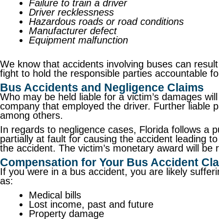
Failure to train a driver
Driver recklessness
Hazardous roads or road conditions
Manufacturer defect
Equipment malfunction
We know that accidents involving buses can result i
fight to hold the responsible parties accountable f
Bus Accidents and Negligence Claims
Who may be held liable for a victim’s damages will 
company that employed the driver. Further liable pa
among others.
In regards to negligence cases, Florida follows a 
partially at fault for causing the accident leading 
the accident. The victim’s monetary award will be 
Compensation for Your Bus Accident Cl
If you were in a bus accident, you are likely suff
as:
Medical bills
Lost income, past and future
Property damage