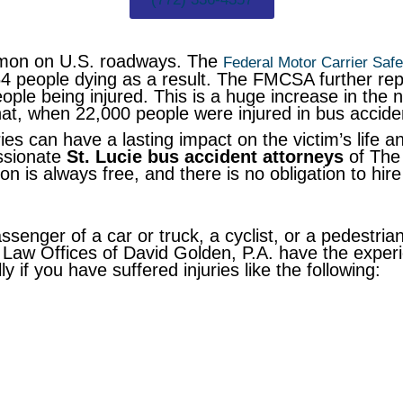
mmon on U.S. roadways. The
Federal Motor Carrier Safe
264 people dying as a result. The FMCSA further re
eople being injured. This is a huge increase in the 
hat, when 22,000 people were injured in bus accide
es can have a lasting impact on the victim’s life and
ssionate
St. Lucie bus accident attorneys
of The 
ion is always free, and there is no obligation to hi
enger of a car or truck, a cyclist, or a pedestrian
Law Offices of David Golden, P.A. have the experi
 if you have suffered injuries like the following: