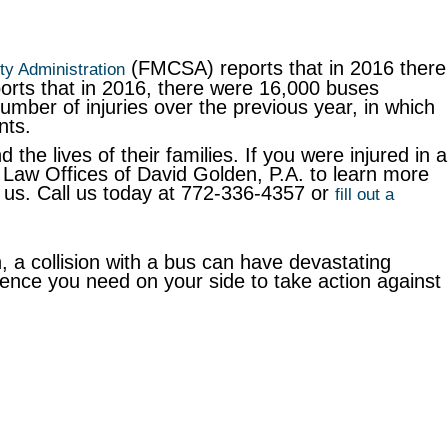
(FMCSA) reports that in 2016 there
ty Administration
ports that in 2016, there were 16,000 buses
number of injuries over the previous year, in which
nts.
 the lives of their families. If you were injured in a
Law Offices of David Golden, P.A. to learn more
re us. Call us today at 772-336-4357 or
fill out a
, a collision with a bus can have devastating
ence you need on your side to take action against