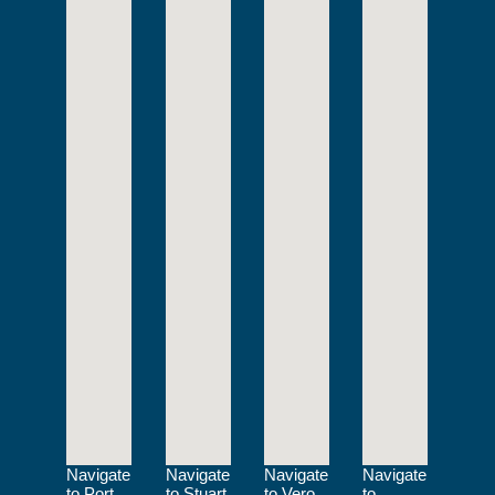
Navigate
Navigate
Navigate
Navigate
to Port
to Stuart
to Vero
to