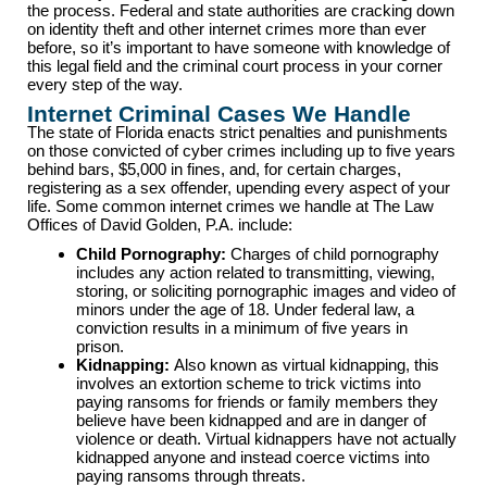
the process. Federal and state authorities are cracking down
on identity theft and other internet crimes more than ever
before, so it’s important to have someone with knowledge of
this legal field and the criminal court process in your corner
every step of the way.
Internet Criminal Cases We Handle
The state of Florida enacts strict penalties and punishments
on those convicted of cyber crimes including up to five years
behind bars, $5,000 in fines, and, for certain charges,
registering as a sex offender, upending every aspect of your
life. Some common internet crimes we handle at The Law
Offices of David Golden, P.A. include:
Child Pornography:
Charges of child pornography
includes any action related to transmitting, viewing,
storing, or soliciting pornographic images and video of
minors under the age of 18. Under federal law, a
conviction results in a minimum of five years in
prison.
Kidnapping:
Also known as virtual kidnapping, this
involves an extortion scheme to trick victims into
paying ransoms for friends or family members they
believe have been kidnapped and are in danger of
violence or death. Virtual kidnappers have not actually
kidnapped anyone and instead coerce victims into
paying ransoms through threats.