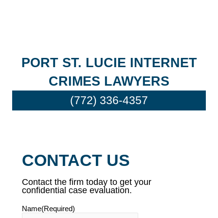
PORT ST. LUCIE INTERNET
CRIMES LAWYERS
(772) 336-4357
CONTACT US
Contact the firm today to get your
confidential case evaluation.
Name
(Required)