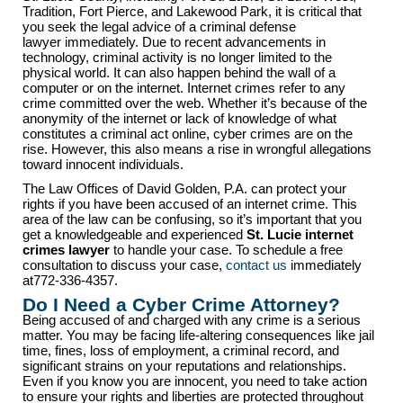
Tradition, Fort Pierce, and Lakewood Park, it is critical that
you seek the legal advice of a criminal defense
lawyer immediately. Due to recent advancements in
technology, criminal activity is no longer limited to the
physical world. It can also happen behind the wall of a
computer or on the internet. Internet crimes refer to any
crime committed over the web. Whether it’s because of the
anonymity of the internet or lack of knowledge of what
constitutes a criminal act online, cyber crimes are on the
rise. However, this also means a rise in wrongful allegations
toward innocent individuals.
The Law Offices of David Golden, P.A. can protect your
rights if you have been accused of an internet crime. This
area of the law can be confusing, so it’s important that you
get a knowledgeable and experienced
St. Lucie internet
crimes lawyer
to handle your case. To schedule a free
consultation to discuss your case,
contact us
immediately
at772-336-4357.
Do I Need a Cyber Crime Attorney?
Being accused of and charged with any crime is a serious
matter. You may be facing life-altering consequences like jail
time, fines, loss of employment, a criminal record, and
significant strains on your reputations and relationships.
Even if you know you are innocent, you need to take action
to ensure your rights and liberties are protected throughout