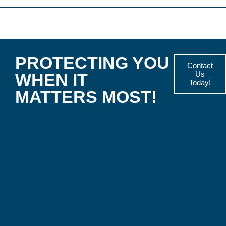
PROTECTING YOU
Contact
Us
WHEN IT
Today!
MATTERS MOST!