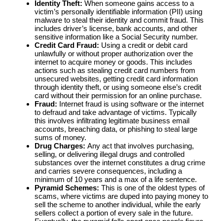
Identity Theft:
When someone gains access to a
victim’s personally identifiable information (PII) using
malware to steal their identity and commit fraud. This
includes driver’s license, bank accounts, and other
sensitive information like a Social Security number.
Credit Card Fraud:
Using a credit or debit card
unlawfully or without proper authorization over the
internet to acquire money or goods. This includes
actions such as stealing credit card numbers from
unsecured websites, getting credit card information
through identity theft, or using someone else’s credit
card without their permission for an online purchase.
Fraud:
Internet fraud is using software or the internet
to defraud and take advantage of victims. Typically
this involves infiltrating legitimate business email
accounts, breaching data, or phishing to steal large
sums of money.
Drug Charges:
Any act that involves purchasing,
selling, or delivering illegal drugs and controlled
substances over the internet constitutes a drug crime
and carries severe consequences, including a
minimum of 10 years and a max of a life sentence.
Pyramid Schemes:
This is one of the oldest types of
scams, where victims are duped into paying money to
sell the scheme to another individual, while the early
sellers collect a portion of every sale in the future.