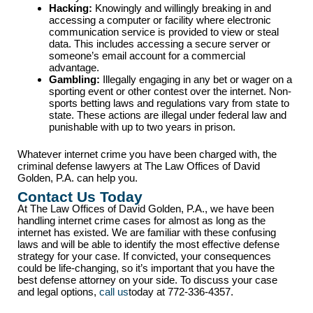
Hacking:
Knowingly and willingly breaking in and
accessing a computer or facility where electronic
communication service is provided to view or steal
data. This includes accessing a secure server or
someone’s email account for a commercial
advantage.
Gambling:
Illegally engaging in any bet or wager on a
sporting event or other contest over the internet. Non-
sports betting laws and regulations vary from state to
state. These actions are illegal under federal law and
punishable with up to two years in prison.
Whatever internet crime you have been charged with, the
criminal defense lawyers at The Law Offices of David
Golden, P.A. can help you.
Contact Us Today
At The Law Offices of David Golden, P.A., we have been
handling internet crime cases for almost as long as the
internet has existed. We are familiar with these confusing
laws and will be able to identify the most effective defense
strategy for your case. If convicted, your consequences
could be life-changing, so it’s important that you have the
best defense attorney on your side. To discuss your case
and legal options,
call us
today at 772-336-4357.