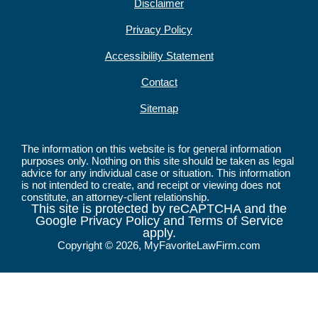
Disclaimer
Privacy Policy
Accessibility Statement
Contact
Sitemap
The information on this website is for general information
purposes only. Nothing on this site should be taken as legal
advice for any individual case or situation. This information
is not intended to create, and receipt or viewing does not
constitute, an attorney-client relationship.
This site is protected by reCAPTCHA and the
Google Privacy Policy and Terms of Service
apply.
Copyright © 2026, MyFavoriteLawFirm.com