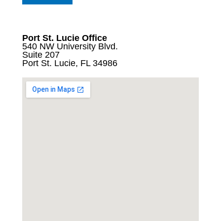
Port St. Lucie Office
540 NW University Blvd.
Suite 207
Port St. Lucie, FL 34986