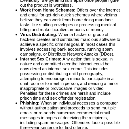
Eventually, the pyramid falls apart once people figure
out the product is worthless.
Work from Home Schemes:
Offers over the internet
and email for get-rich-quick schemes where victims
believe they can work from home doing mundane
tasks like stuffing envelopes or processing medical
billing and make lucrative amounts of money.
Virus Distributing:
When a hacker or group of
hackers creates and distributes malicious software to
achieve a specific criminal goal. In most cases this
involves accessing bank accounts, running spam
campaigns, or Distribute Network Attacks (DDos).
Internet Sex Crimes:
Any action that is sexual in
nature and committed over the internet could be
considered an internet sex crime. This includes
possessing or distributing child pornography,
attempting to encourage a minor to participate in a
chat room or to meet in person, and sending a minor
inappropriate or provocative images or video.
Penalties for these crimes are harsh and include
prison time and sex offender registration.
Phishing:
When an individual accesses a computer
without authorization and proceeds to send multiple
emails or re-sends numerous commercial email
messages in hopes of deceiving the recipients,
including spam messages. Offenders face a possible
three-year sentence for first offense.