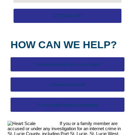
(772) 336-4357
HOW CAN WE HELP?
I've been injured in a car accident
I've been arrested
I'm currently being investigated
If you or a family member are
accused or under any investigation for an internet crime in
St. Lucie County, including Port St. Lucie, St. Lucie West,