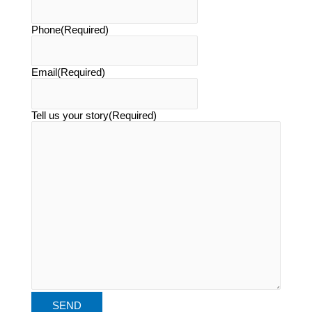
Phone
(Required)
Email
(Required)
Tell us your story
(Required)