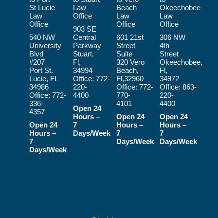
St Lucie
Law
Beach
Okeechobee
Law
Office
Law
Law
Office
Office
Office
903 SE
540 NW
Central
601 21st
306 NW
University
Parkway
Street
4th
Blvd
Stuart,
Suite
Street
#207
Fl,
320 Vero
Okeechobee,
Port St.
34994
Beach,
Fl,
Lucie, FL
Office:
772-
Fl,32960
34972
34986
220-
Office:
772-
Office:
863-
Office:
772-
4400
770-
220-
336-
4101
4400
Open 24
4357
Hours –
Open 24
Open 24
Open 24
7
Hours –
Hours –
Hours –
Days/Week
7
7
7
Days/Week
Days/Week
Days/Week