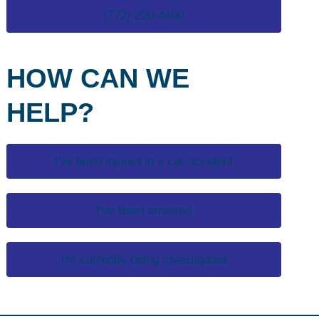
(772) 220-4400
HOW CAN WE
HELP?
I've been injured in a car accident
I've been arrested
I'm currently being investigated