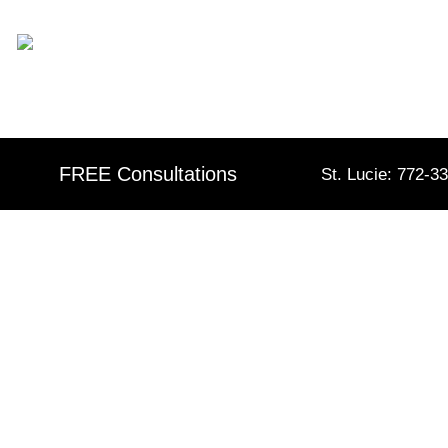
Skip
content
to
content
FREE Consultations
St. Lucie: 772-3