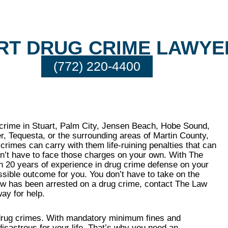
RT DRUG CRIME LAWYE
(772) 220-4400
 crime in Stuart, Palm City, Jensen Beach, Hobe Sound,
er, Tequesta, or the surrounding areas of Martin County,
rimes can carry with them life-ruining penalties that can
on’t have to face those charges on your own. With The
an 20 years of experience in drug crime defense on your
ossible outcome for you. You don’t have to take on the
ow has been arrested on a drug crime, contact The Law
ay for help.
o drug crimes. With mandatory minimum fines and
isastrous for your life. That’s why you need an