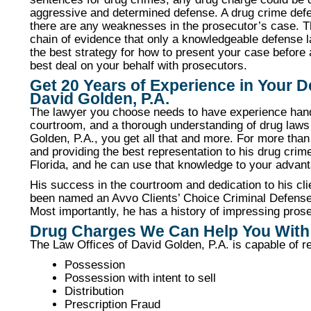
aggressive and determined defense. A drug crime defen
there are any weaknesses in the prosecutor’s case. Th
chain of evidence that only a knowledgeable defense la
the best strategy for how to present your case before 
best deal on your behalf with prosecutors.
Get 20 Years of Experience in Your 
David Golden, P.A.
The lawyer you choose needs to have experience handl
courtroom, and a thorough understanding of drug law
Golden, P.A., you get all that and more. For more tha
and providing the best representation to his drug crim
Florida, and he can use that knowledge to your advan
His success in the courtroom and dedication to his cl
been named an Avvo Clients’ Choice Criminal Defense 
Most importantly, he has a history of impressing prose
Drug Charges We Can Help You With
The Law Offices of David Golden, P.A. is capable of re
Possession
Possession with intent to sell
Distribution
Prescription Fraud