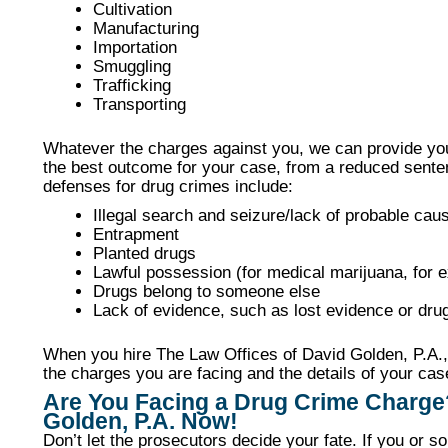
Cultivation
Manufacturing
Importation
Smuggling
Trafficking
Transporting
Whatever the charges against you, we can provide you
the best outcome for your case, from a reduced sent
defenses for drug crimes include:
Illegal search and seizure/lack of probable cau
Entrapment
Planted drugs
Lawful possession (for medical marijuana, for 
Drugs belong to someone else
Lack of evidence, such as lost evidence or drug
When you hire The Law Offices of David Golden, P.A., 
the charges you are facing and the details of your cas
Are You Facing a Drug Crime Charge
Golden, P.A. Now!
Don’t let the prosecutors decide your fate. If you or