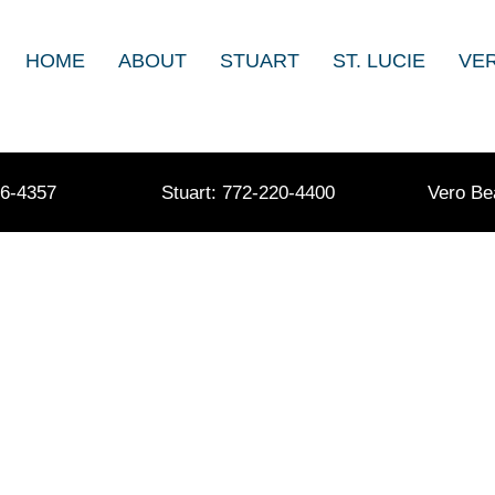
HOME
ABOUT
STUART
ST. LUCIE
VE
36-4357
Stuart: 772-220-4400
Vero Be