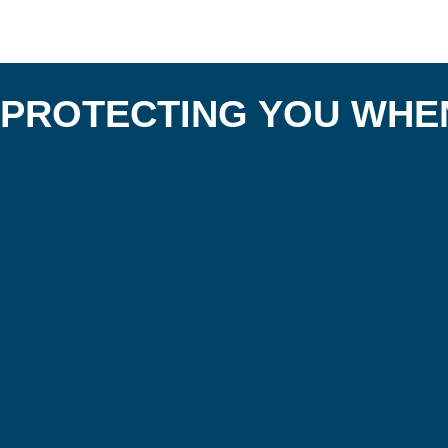
PROTECTING YOU WHEN