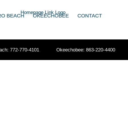
RO BEACH
OKEECHOBEE
CONTACT
ach: 772-770-4101
Okeechobee: 863-220-4400