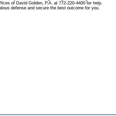
fices of David Golden, P.A. at 772-220-4400 for help.
alous defense and secure the best outcome for you.