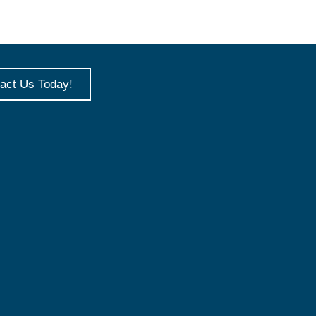
act Us Today!