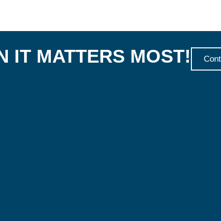
 IT MATTERS MOST!
Cont