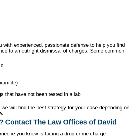
 with experienced, passionate defense to help you find
ence to an outright dismissal of charges. Some common
se
example)
s that have not been tested in a lab
we will find the best strategy for your case depending on
e.
? Contact The Law Offices of David
 someone you know is facing a drug crime charge