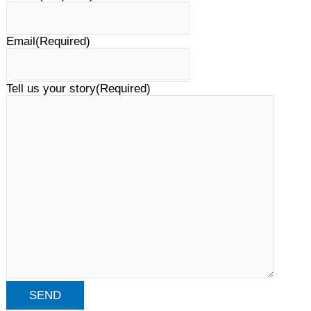
Email
(Required)
Tell us your story
(Required)