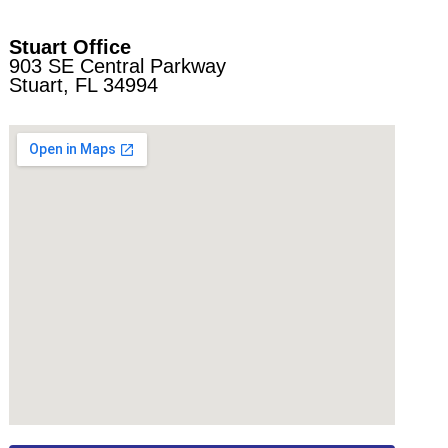
Stuart Office
903 SE Central Parkway
Stuart, FL 34994