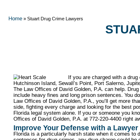
Home
»
Stuart Drug Crime Lawyers
STUA
If you are charged with a drug
Hutchinson Island, Sewall’s Point, Port Salerno, Jupit
The Law Offices of David Golden, P.A. can help. Drug c
include heavy fines and long prison sentences. You d
Law Offices of David Golden, P.A., you’ll get more th
side, fighting every charge and looking for the best p
Florida legal system alone. If you or someone you kn
Offices of David Golden, P.A. at 772-220-4400 right aw
Improve Your Defense with a Lawyer
Florida is a particularly harsh state when it comes t
sentences for drug crimes, any drug charge could be d