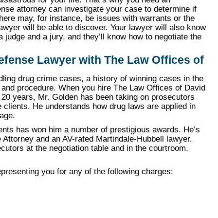
se attorney can investigate your case to determine if
ere may, for instance, be issues with warrants or the
wyer will be able to discover. Your lawyer will also know
a judge and a jury, and they’ll know how to negotiate the
Defense Lawyer with The Law Offices of
ing drug crime cases, a history of winning cases in the
s and procedure. When you hire The Law Offices of David
n 20 years, Mr. Golden has been taking on prosecutors
e clients. He understands how drug laws are applied in
tage.
ients has won him a number of prestigious awards. He’s
Attorney and an AV-rated Martindale-Hubbell lawyer.
cutors at the negotiation table and in the courtroom.
presenting you for any of the following charges: