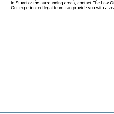
in Stuart or the surrounding areas, contact The Law Of
Our experienced legal team can provide you with a ze