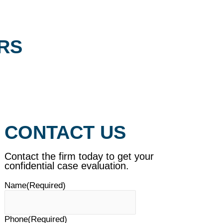
RS
CONTACT US
Contact the firm today to get your
confidential case evaluation.
Name
(Required)
Phone
(Required)