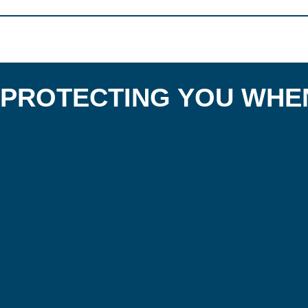
PROTECTING YOU WHEN