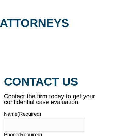
 ATTORNEYS
CONTACT US
Contact the firm today to get your
confidential case evaluation.
Name
(Required)
Phone
(Required)