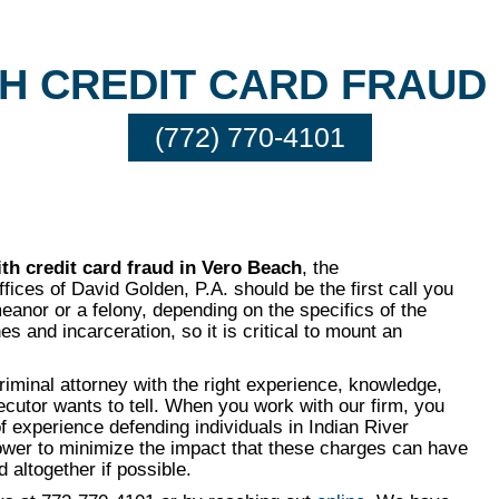
H CREDIT CARD FRAUD
(772) 770-4101
th credit card fraud in Vero Beach
, the
ices of David Golden, P.A. should be the first call you
anor or a felony, depending on the specifics of the
es and incarceration, so it is critical to mount an
criminal attorney with the right experience, knowledge,
secutor wants to tell. When you work with our firm, you
f experience defending individuals in Indian River
power to minimize the impact that these charges can have
 altogether if possible.