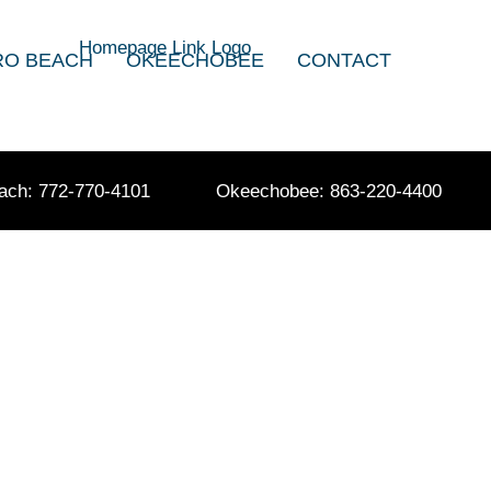
RO BEACH
OKEECHOBEE
CONTACT
ach: 772-770-4101
Okeechobee: 863-220-4400