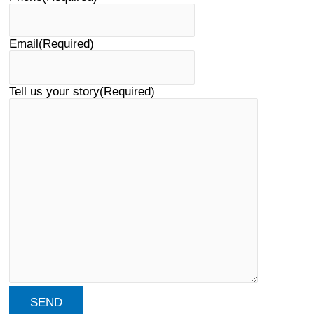
Email
(Required)
Tell us your story
(Required)