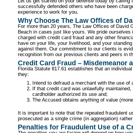
Let us get started on your defense today by calling
successfully defended others who have been charged 
experience to work for you.
Why Choose The Law Offices of Dav
For more than 20 years, The Law Offices of David G
Beach in cases just like yours. We pride ourselves in
charged with credit card fraud and any other finan
have on your life, your livelihood, and your standing
against them. Our commitment to our clients is evid
recognition from our previous clients and peers in th
Credit Card Fraud – Misdemeanor 
Florida Statute 817.61 establishes that an individual
they:
Intend to defraud a merchant with the use of 
If that credit card was unlawfully maintained, 
cardholder authorized its use and;
The Accused obtains anything of value (mone
It is important to note that the repeated fraudulent u
prosecuted as a single crime (in aggregation) rathe
Penalties for Fraudulent Use of a C
The penalties you are facing will depend on how you