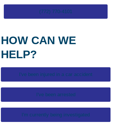
(772) 770-4101
HOW CAN WE
HELP?
I've been injured in a car accident
I've been arrested
I'm currently being investigated