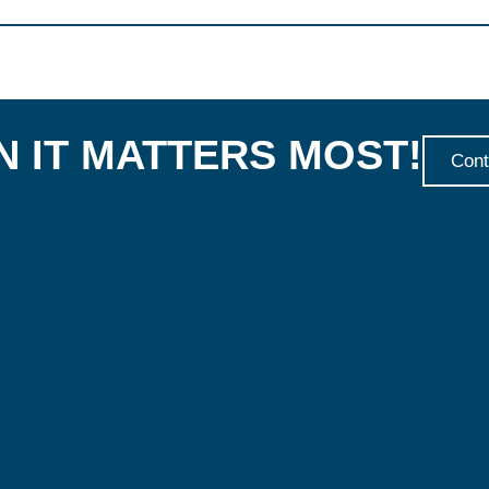
 IT MATTERS MOST!
Cont