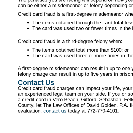
can be either a misdemeanor or felony depending on 
Credit card fraud is a first-degree misdemeanor wh
The items obtained through the card total les
The card was used two or fewer times in the 
Credit card fraud is a third-degree felony when:
The items obtained total more than $100; or
The card was used three or more times in the
A first-degree misdemeanor can result in up to one ye
felony charge can result in up to five years in prison
Contact Us
Credit card fraud charges can impact your life, your
an experienced legal team on your side. If you or s
a credit card in Vero Beach, Gifford, Sebastian, Fe
County, let The Law Offices of David Golden, P.A. fi
evaluation,
contact us
today at 772-770-4101.