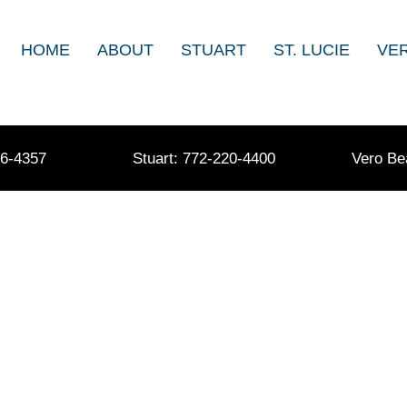
HOME
ABOUT
STUART
ST. LUCIE
VE
36-4357
Stuart: 772-220-4400
Vero Be