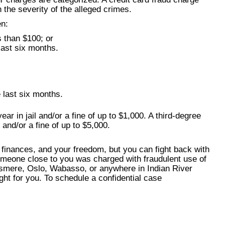
the severity of the alleged crimes.
en:
s than $100; or
last six months.
 last six months.
ar in jail and/or a fine of up to $1,000. A third-degree
 and/or a fine of up to $5,000.
 finances, and your freedom, but you can fight back with
omeone close to you was charged with fraudulent use of
llsmere, Oslo, Wabasso, or anywhere in Indian River
ght for you. To schedule a confidential case