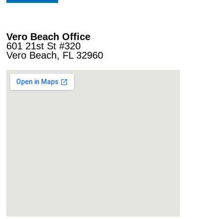
Vero Beach Office
601 21st St #320
Vero Beach, FL 32960