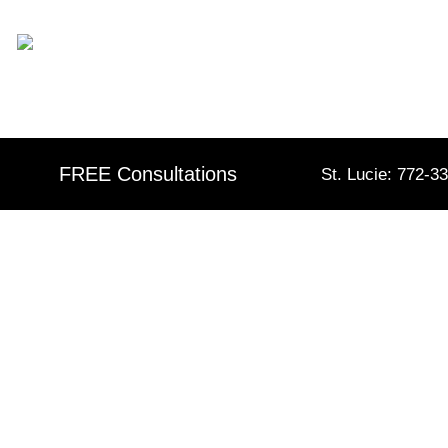
Skip
content
to
content
FREE Consultations
St. Lucie: 772-3