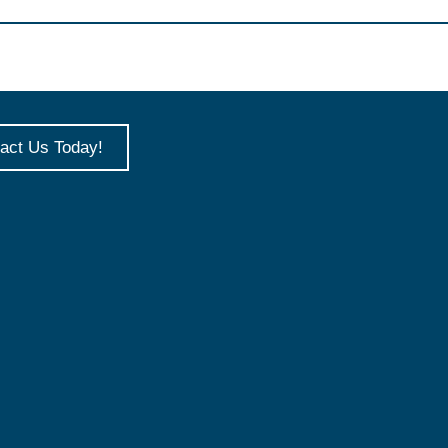
act Us Today!