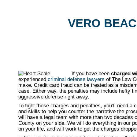
VERO BEAC
If you have been
charged wi
experienced
criminal defense lawyers
of The Law Off
make. Credit card fraud can be treated as a misdeme
case. Either way, the penalties may include hefty fin
aggressive defense right away.
To fight these charges and penalties, you’ll need a 
and skills to help you counter the narrative the pro
will have a legal team with more than two decades o
County on your side. We will do everything in our 
on your life, and will work to get the charges dropped