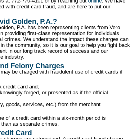
 us at 772-770-4101 or by reaching out
online
. We have
with credit card fraud, and are here to put our
id Golden, P.A.?
olden, P.A. has been representing clients from Vero
 providing first-class representation for individuals
cial crimes. We understand the impact these charges can
 in the community, so it is our goal to help you fight back
ent in our long track record of success and our
e industry.
and Felony Charges
 may be charged with fraudulent use of credit cards if
a credit card and;
knowingly forged, or presented as if the official
y, goods, services, etc.) from the merchant
se of a credit card within a six-month period is
r than as separate crimes.
redit Card
r charges are categorized. A credit card fraud charge